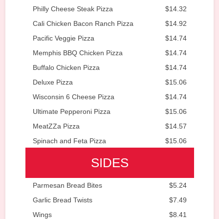
Philly Cheese Steak Pizza
$14.32
Cali Chicken Bacon Ranch Pizza
$14.92
Pacific Veggie Pizza
$14.74
Memphis BBQ Chicken Pizza
$14.74
Buffalo Chicken Pizza
$14.74
Deluxe Pizza
$15.06
Wisconsin 6 Cheese Pizza
$14.74
Ultimate Pepperoni Pizza
$15.06
MeatZZa Pizza
$14.57
Spinach and Feta Pizza
$15.06
SIDES
Parmesan Bread Bites
$5.24
Garlic Bread Twists
$7.49
Wings
$8.41