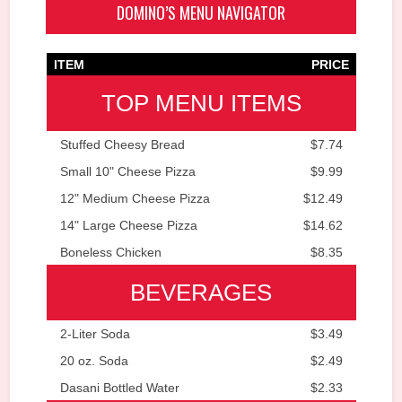
DOMINO’S MENU NAVIGATOR
ITEM
PRICE
TOP MENU ITEMS
Stuffed Cheesy Bread
$7.74
Small 10" Cheese Pizza
$9.99
12" Medium Cheese Pizza
$12.49
14" Large Cheese Pizza
$14.62
Boneless Chicken
$8.35
BEVERAGES
2-Liter Soda
$3.49
20 oz. Soda
$2.49
Dasani Bottled Water
$2.33