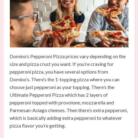
Domino’s Pepperoni Pizza prices vary depending on the
size and pizza crust you want. If you’re craving for
pepperoni pizza, you have several options from
Domino’s. There’s the 1-topping pizza where you can
choose just pepperoni as your topping. There’s the
Ultimate Pepperoni Pizza which has 2 layers of
pepperoni topped with provolone, mozzarella and
Parmesan-Asiago cheeses. Then there’s extra pepperoni,
which is basically adding extra pepperoni to whatever
pizza flavor you’re getting.