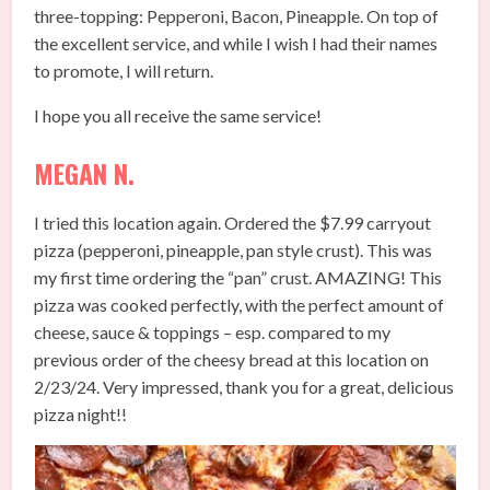
three-topping: Pepperoni, Bacon, Pineapple. On top of
the excellent service, and while I wish I had their names
to promote, I will return.
I hope you all receive the same service!
MEGAN N.
I tried this location again. Ordered the $7.99 carryout
pizza (pepperoni, pineapple, pan style crust). This was
my first time ordering the “pan” crust. AMAZING! This
pizza was cooked perfectly, with the perfect amount of
cheese, sauce & toppings – esp. compared to my
previous order of the cheesy bread at this location on
2/23/24. Very impressed, thank you for a great, delicious
pizza night!!