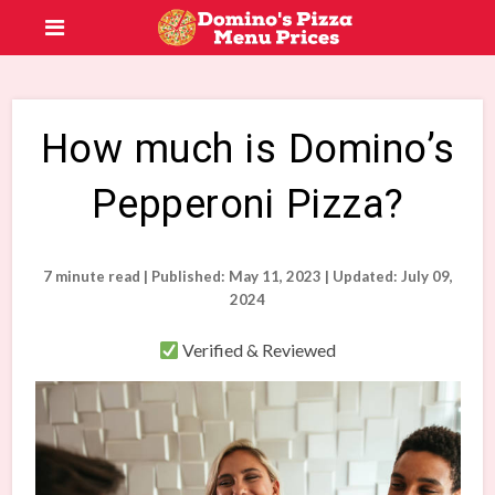
How much is Domino’s
Pepperoni Pizza?
7 minute read | Published: May 11, 2023 | Updated: July 09,
2024
Verified & Reviewed