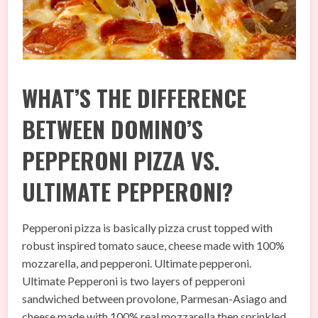
WHAT’S THE DIFFERENCE
BETWEEN DOMINO’S
PEPPERONI PIZZA VS.
ULTIMATE PEPPERONI?
Pepperoni pizza is basically pizza crust topped with
robust inspired tomato sauce, cheese made with 100%
mozzarella, and pepperoni. Ultimate pepperoni.
Ultimate Pepperoni is two layers of pepperoni
sandwiched between provolone, Parmesan-Asiago and
cheese made with 100% real mozzarella then sprinkled