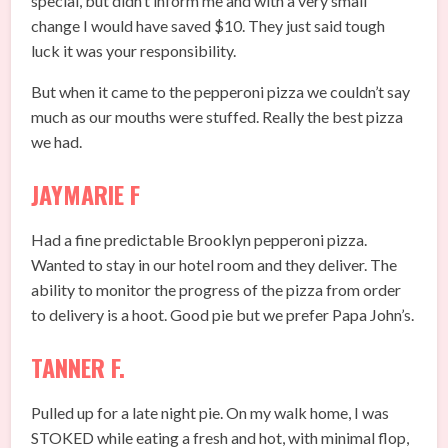
special, but didn’t inform me and with a very small
change I would have saved $10. They just said tough
luck it was your responsibility.
But when it came to the pepperoni pizza we couldn’t say
much as our mouths were stuffed. Really the best pizza
we had.
JAYMARIE F
Had a fine predictable Brooklyn pepperoni pizza.
Wanted to stay in our hotel room and they deliver. The
ability to monitor the progress of the pizza from order
to delivery is a hoot. Good pie but we prefer Papa John’s.
TANNER F.
Pulled up for a late night pie. On my walk home, I was
STOKED while eating a fresh and hot, with minimal flop,