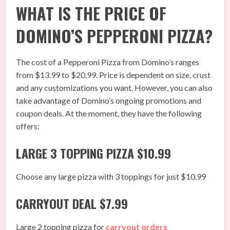
WHAT IS THE PRICE OF
DOMINO’S PEPPERONI PIZZA?
The cost of a Pepperoni Pizza from Domino’s ranges
from $13.99 to $20.99. Price is dependent on size, crust
and any customizations you want. However, you can also
take advantage of Domino’s ongoing promotions and
coupon deals. At the moment, they have the following
offers:
LARGE 3 TOPPING PIZZA $10.99
Choose any large pizza with 3 toppings for just $10.99
CARRYOUT DEAL $7.99
Large 2 topping pizza for
carryout orders