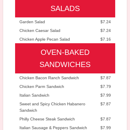
SALADS
Garden Salad
$7.24
Chicken Caesar Salad
$7.24
Chicken Apple Pecan Salad
$7.16
OVEN-BAKED
SANDWICHES
Chicken Bacon Ranch Sandwich
$7.87
Chicken Parm Sandwich
$7.79
Italian Sandwich
$7.99
Sweet and Spicy Chicken Habanero
$7.87
Sandwich
Philly Cheese Steak Sandwich
$7.87
Italian Sausage & Peppers Sandwich
$7.99