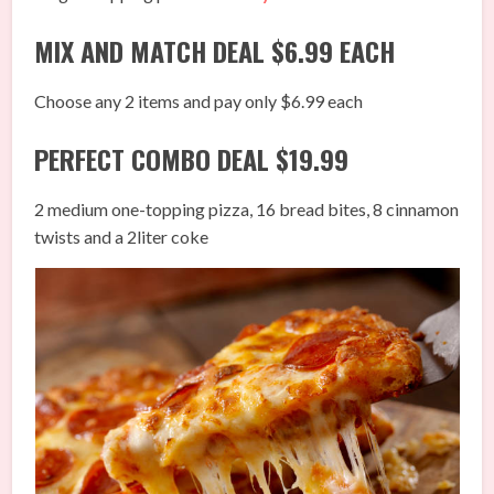
MIX AND MATCH DEAL $6.99 EACH
Choose any 2 items and pay only $6.99 each
PERFECT COMBO DEAL $19.99
2 medium one-topping pizza, 16 bread bites, 8 cinnamon
twists and a 2liter coke