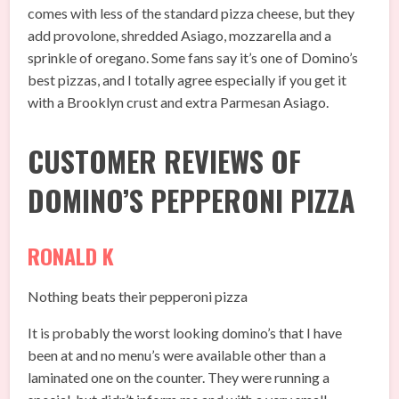
comes with less of the standard pizza cheese, but they
add provolone, shredded Asiago, mozzarella and a
sprinkle of oregano. Some fans say it’s one of Domino’s
best pizzas, and I totally agree especially if you get it
with a Brooklyn crust and extra Parmesan Asiago.
CUSTOMER REVIEWS OF
DOMINO’S PEPPERONI PIZZA
RONALD K
Nothing beats their pepperoni pizza
It is probably the worst looking domino’s that I have
been at and no menu’s were available other than a
laminated one on the counter. They were running a