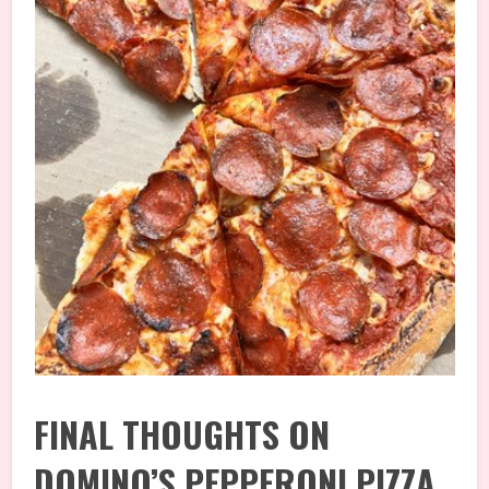
FINAL THOUGHTS ON
DOMINO’S PEPPERONI PIZZA