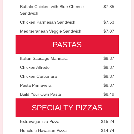
Buffalo Chicken with Blue Cheese
$7.85
Sandwich
Chicken Parmesan Sandwich
$7.53
Mediterranean Veggie Sandwich
$7.87
PASTAS
Italian Sausage Marinara
$8.37
Chicken Alfredo
$8.37
Chicken Carbonara
$8.37
Pasta Primavera
$8.37
Build Your Own Pasta
$8.49
SPECIALTY PIZZAS
Extravaganzza Pizza
$15.24
Honolulu Hawaiian Pizza
$14.74