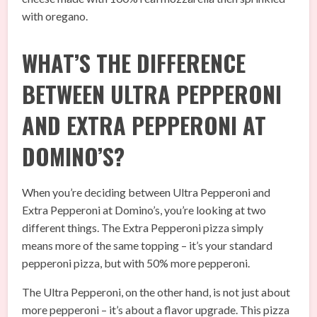
with oregano.
WHAT’S THE DIFFERENCE
BETWEEN ULTRA PEPPERONI
AND EXTRA PEPPERONI AT
DOMINO’S?
When you’re deciding between Ultra Pepperoni and
Extra Pepperoni at Domino’s, you’re looking at two
different things. The Extra Pepperoni pizza simply
means more of the same topping – it’s your standard
pepperoni pizza, but with 50% more pepperoni.
The Ultra Pepperoni, on the other hand, is not just about
more pepperoni – it’s about a flavor upgrade. This pizza