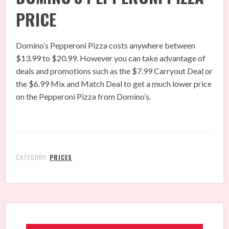
PRICE
Domino’s Pepperoni Pizza costs anywhere between
$13.99 to $20.99. However you can take advantage of
deals and promotions such as the $7.99 Carryout Deal or
the $6.99 Mix and Match Deal to get a much lower price
on the Pepperoni Pizza from Domino’s.
CATEGORY:
PRICES