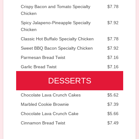
Crispy Bacon and Tomato Specialty
$7.78
Chicken
Spicy Jalapeno-Pineapple Specialty
$7.92
Chicken
Classic Hot Buffalo Specialty Chicken
$7.78
Sweet BBQ Bacon Specialty Chicken
$7.92
Parmesan Bread Twist
$7.16
Garlic Bread Twist
$7.16
DESSERTS
Chocolate Lava Crunch Cakes
$5.62
Marbled Cookie Brownie
$7.39
Chocolate Lava Crunch Cake
$5.66
Cinnamon Bread Twist
$7.49